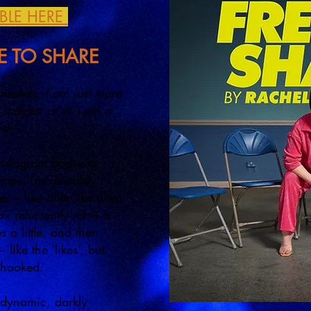
ABLE HERE
EE TO SHARE
mselves, I am just more
sculptor of it. I am a
ist.”
Instagram boasts a
ops, inexplicably
 – like after like after
x reluctantly joins a
 a little, and then
 like the ‘likes’, but
is hooked.
a dynamic, darkly