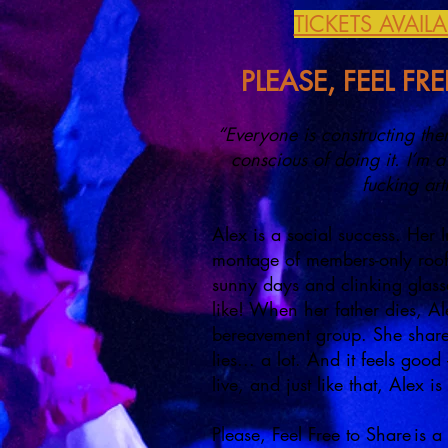
TICKETS AVAIL
PLEASE, FEEL FR
“Everyone is constructing the
conscious of doing it. I’m a 
fucking art
Alex is a social success. Her 
montage of members-only rooft
sunny days and clinking glasses
like! When her father dies, Ale
bereavement group. She shares
lies... a lot. And it feels good –
live, and just like that, Alex 
Please, Feel Free to Share is 