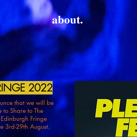
about.
INGE 2022
nce that we will be
e to Share to The
 Edinburgh Fringe
the 3rd-29th August.