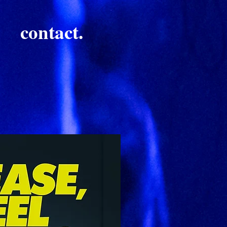
contact.