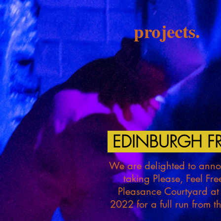
projects.
EDINBURGH FR
We are delighted to annou
taking Please, Feel Fre
Pleasance Courtyard at
2022 for a full run from 