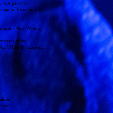
 our personal
rsuit of likes, and our
 Popcorn New Writing
 makers of the
ay When It Happens.
er
acleod
ncucci