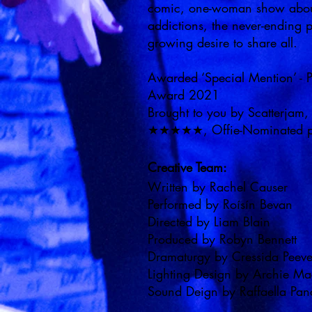
comic, one-woman show about
addictions, the never-ending pu
growing desire to share all.
Awarded ‘Special Mention’ -
Award 2021
Brought to you by Scatterjam,
★★★★★, Offie-Nominated pl
Creative Team:
Written by Rachel Causer
Performed by Roísín Bevan
Directed by Liam Blain
Produced by Robyn Bennett
Dramaturgy by Cressida Peev
Lighting Design by Archie M
Sound Deign by Raffaella Pa