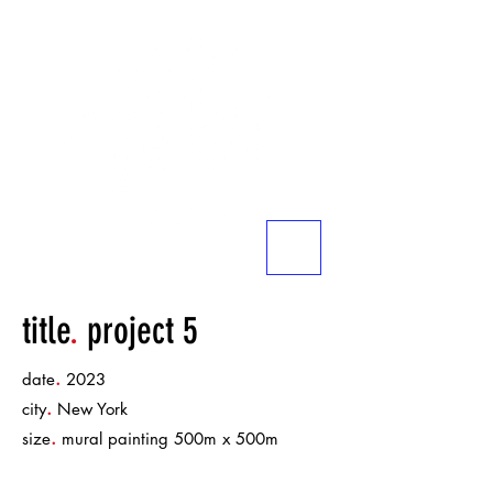
title
.
project 5
.
date
2023
.
city
New York
.
size
mural painting 500m x 500m